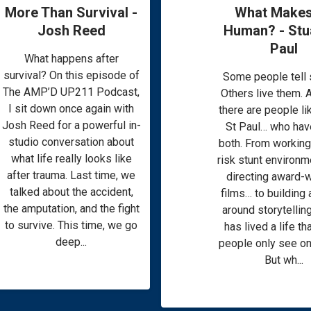
More Than Survival -
What Makes
Josh Reed
Human? - Stua
Paul
What happens after
survival? On this episode of
Some people tell s
The AMP’D UP211 Podcast,
Others live them. 
I sit down once again with
there are people li
Josh Reed for a powerful in-
St Paul… who hav
studio conversation about
both. From working 
what life really looks like
risk stunt environ
after trauma. Last time, we
directing award-
talked about the accident,
films… to building 
the amputation, and the fight
around storytelling
to survive. This time, we go
has lived a life t
deep...
people only see on
But wh...