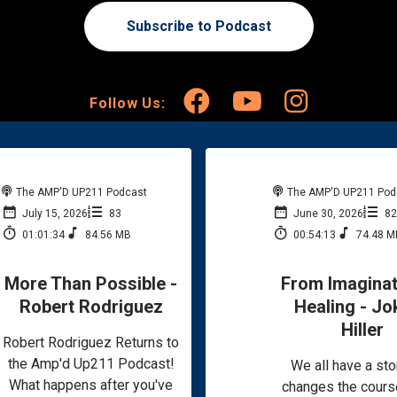
Subscribe to Podcast
Follow Us:
The AMP'D UP211 Podcast
The AMP'D UP211 Pod
July 15, 2026
83
June 30, 2026
8
01:01:34
84.56 MB
00:54:13
74.48 M
More Than Possible -
From Imaginat
Robert Rodriguez
Healing - Jo
Hiller
Robert Rodriguez Returns to
the Amp'd Up211 Podcast!
We all have a sto
What happens after you've
changes the cours