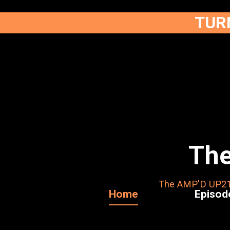
TURN
The
The AMP'D UP211 
Home
Episod