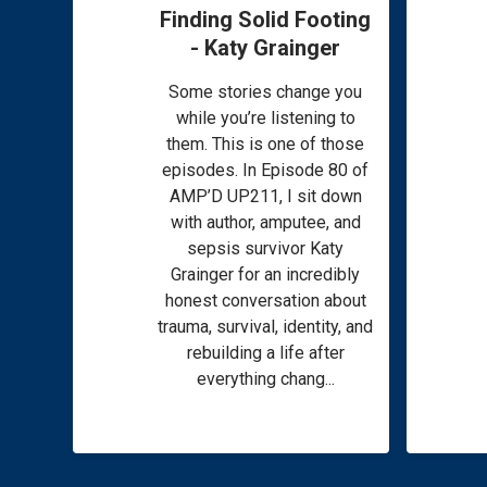
Finding Solid Footing
- Katy Grainger
Some stories change you
while you’re listening to
them. This is one of those
episodes. In Episode 80 of
AMP’D UP211, I sit down
with author, amputee, and
sepsis survivor Katy
Grainger for an incredibly
honest conversation about
trauma, survival, identity, and
rebuilding a life after
everything chang...