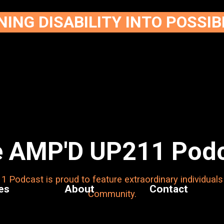
ING DISABILITY INTO POSSIB
 AMP'D UP211 Pod
Podcast is proud to feature extraordinary individuals
es
About
Contact
Community.