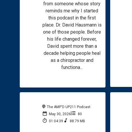
from someone whose story
reminds me why I started
this podcast in the first
place. Dr. David Hausmann is
one of those people. Before
his life changed forever,
David spent more than a
decade helping people heal
as a chiropractor and
functiona...
The AMP'D UP211 Podcast
May 30, 2026
80
01:04:39
88.79 MB