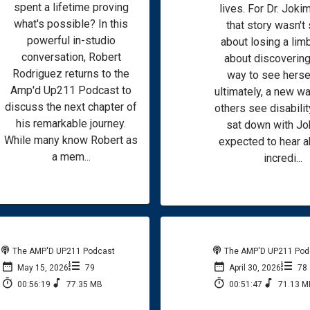
spent a lifetime proving
lives. For Dr. Jokim
what's possible? In this
that story wasn't
powerful in-studio
about losing a limb
conversation, Robert
about discoverin
Rodriguez returns to the
way to see hersel
Amp'd Up211 Podcast to
ultimately, a new wa
discuss the next chapter of
others see disabilit
his remarkable journey.
sat down with Jo
While many know Robert as
expected to hear a
a mem...
incredi...
The AMP'D UP211 Podcast
The AMP'D UP211 Pod
May 15, 2026
79
April 30, 2026
78
00:56:19
77.35 MB
00:51:47
71.13 M