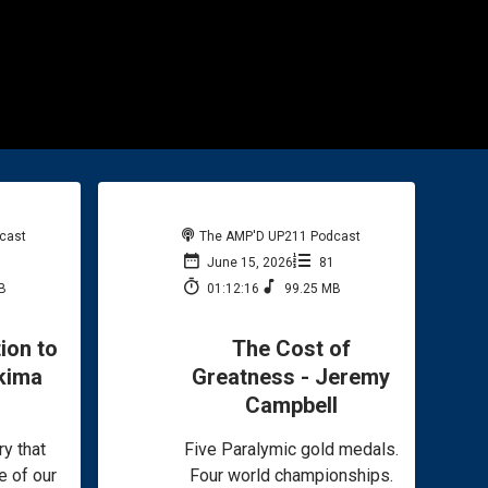
cast
The AMP'D UP211 Podcast
2
June 15, 2026
81
B
01:12:16
99.25 MB
ion to
The Cost of
kima
Greatness - Jeremy
Campbell
ry that
Five Paralymic gold medals.
e of our
Four world championships.