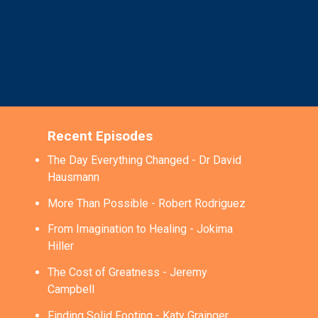
Recent Episodes
The Day Everything Changed - Dr David
Hausmann
More Than Possible - Robert Rodriguez
From Imagination to Healing - Jokima
Hiller
The Cost of Greatness - Jeremy
Campbell
Finding Solid Footing - Katy Grainger