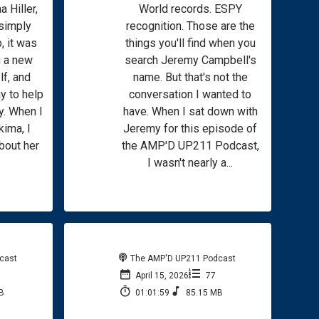
a Hiller,
World records. ESPY
 simply
recognition. Those are the
, it was
things you'll find when you
g a new
search Jeremy Campbell's
f, and
name. But that's not the
y to help
conversation I wanted to
y. When I
have. When I sat down with
kima, I
Jeremy for this episode of
bout her
the AMP'D UP211 Podcast,
I wasn't nearly a...
cast
The AMP'D UP211 Podcast
April 15, 2026
77
B
01:01:59
85.15 MB