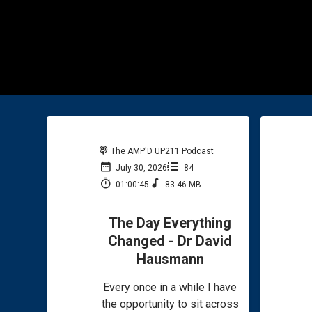
The AMP'D UP211 Podcast
July 30, 2026
84
01:00:45
83.46 MB
The Day Everything
Changed - Dr David
Hausmann
Every once in a while I have
the opportunity to sit across