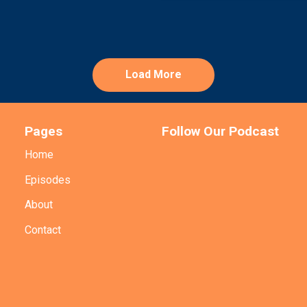
Load More
Pages
Follow Our Podcast
Home
Episodes
About
Contact