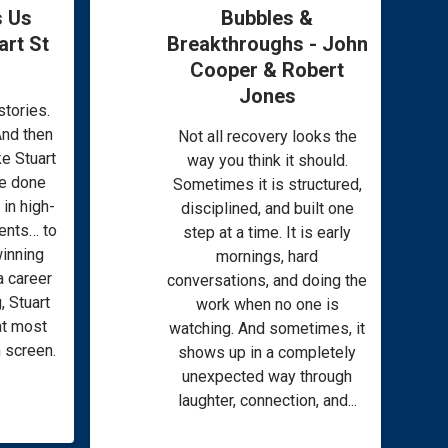
 Us
Bubbles &
rt St
Breakthroughs - John
Cooper & Robert
Jones
tories.
And then
Not all recovery looks the
ke Stuart
way you think it should.
e done
Sometimes it is structured,
in high-
disciplined, and built one
ments… to
step at a time. It is early
winning
mornings, hard
a career
conversations, and doing the
, Stuart
work when no one is
hat most
watching. And sometimes, it
 screen.
shows up in a completely
unexpected way through
laughter, connection, and...