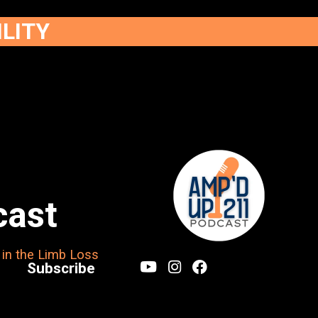
ILITY
cast
 in the Limb Loss
Subscribe